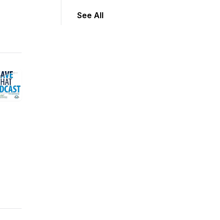
See All