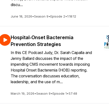
discu...
June 18, 2026
•
Season 9
•
Episode 2
•
1:18:12
Hospital‑Onset Bacteremia
Prevention Strategies
In this CE Podcast Judy, Dr. Sarah Capalla and
Jenny Ballard discusses the impact of the
impending CMS movement towards imposing
Hospital Onset Bacteremia (HOB) reporting.
The conversation discusses education,
leadership, and the use of m...
March 19, 2026
•
Season 9
•
Episode 1
•
57:48