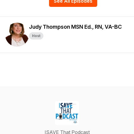
See All Episodes
Judy Thompson MSN Ed., RN, VA-BC
Host
ISAVE That Podcast