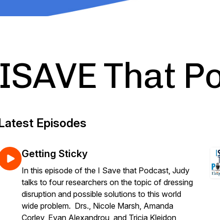
ISAVE That P
Latest Episodes
Getting Sticky
In this episode of the I Save that Podcast, Judy
talks to four researchers on the topic of dressing
disruption and possible solutions to this world
wide problem. Drs., Nicole Marsh, Amanda
Corley, Evan Alexandrou, and Tricia Kleidon