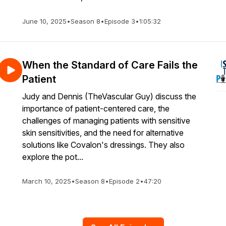
June 10, 2025
•
Season 8
•
Episode 3
•
1:05:32
When the Standard of Care Fails the
Patient
Judy and Dennis (TheVascular Guy) discuss the
importance of patient-centered care, the
challenges of managing patients with sensitive
skin sensitivities, and the need for alternative
solutions like Covalon's dressings. They also
explore the pot...
March 10, 2025
•
Season 8
•
Episode 2
•
47:20