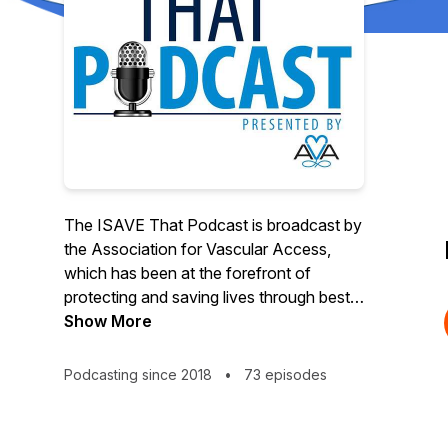
The ISAVE That Podcast is broadcast by
the Association for Vascular Access,
which has been at the forefront of
protecting and saving lives through best
practices and patient advocacy since
Show More
1985. AVA advances research, provides
professional and public education to
Podcasting since 2018
•
73 episodes
shape practice and enhance patient
outcomes and partners with the device
manufacturing community to bring about