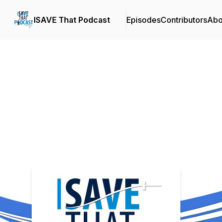
ISAVE That Podcast
Episodes
Contributors
Abo
Podcast Background Image