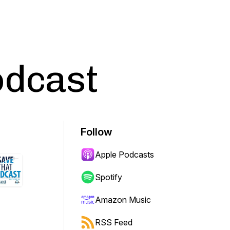
odcast
Follow
Apple Podcasts
Spotify
Amazon Music
RSS Feed