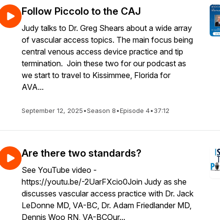
Follow Piccolo to the CAJ
Judy talks to Dr. Greg Shears about a wide array
of vascular access topics. The main focus being
central venous access device practice and tip
termination. Join these two for our podcast as
we start to travel to Kissimmee, Florida for
AVA...
September 12, 2025
•
Season 8
•
Episode 4
•
37:12
Are there two standards?
See YouTube video -
https://youtu.be/-2UarFXcio0Join Judy as she
discusses vascular access practice with Dr. Jack
LeDonne MD, VA-BC, Dr. Adam Friedlander MD,
Dennis Woo RN, VA-BCOur...