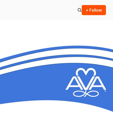
+ Follow